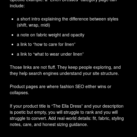
include:
a short intro explaining the difference between styles
(shift, wrap, midi)
a note on fabric weight and opacity
a link to “how to care for linen”
a link to “what to wear under linen”
Those links are not fluff. They keep people exploring, and
they help search engines understand your site structure.
Product pages are where fashion SEO either wins or
collapses.
If your product title is “The Ella Dress” and your description
is poetic but empty, you will struggle to rank and you will
struggle to convert. Add real-world details: fit, fabric, styling
notes, care, and honest sizing guidance.