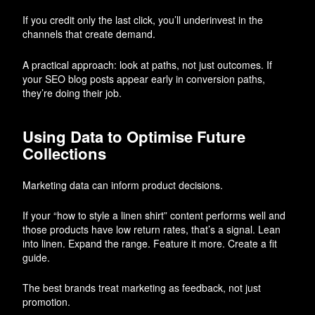
If you credit only the last click, you’ll underinvest in the
channels that create demand.
A practical approach: look at paths, not just outcomes. If
your SEO blog posts appear early in conversion paths,
they’re doing their job.
Using Data to Optimise Future
Collections
Marketing data can inform product decisions.
If your “how to style a linen shirt” content performs well and
those products have low return rates, that’s a signal. Lean
into linen. Expand the range. Feature it more. Create a fit
guide.
The best brands treat marketing as feedback, not just
promotion.