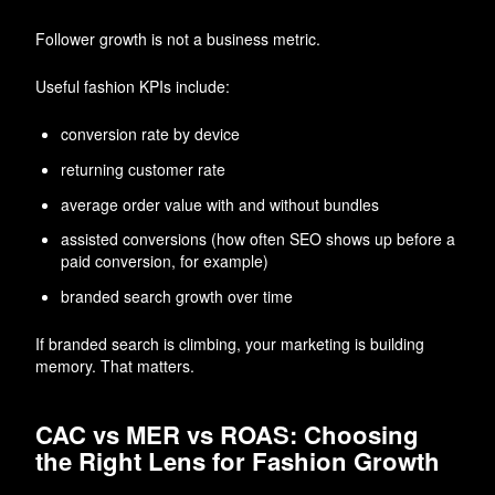
Follower growth is not a business metric.
Useful fashion KPIs include:
conversion rate by device
returning customer rate
average order value with and without bundles
assisted conversions (how often SEO shows up before a
paid conversion, for example)
branded search growth over time
If branded search is climbing, your marketing is building
memory. That matters.
CAC vs MER vs ROAS: Choosing
the Right Lens for Fashion Growth