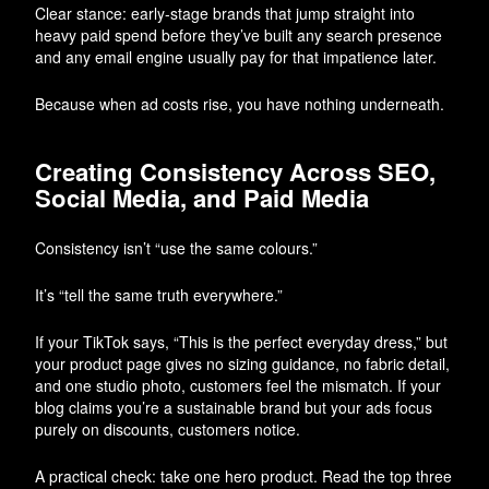
Clear stance: early-stage brands that jump straight into
heavy paid spend before they’ve built any search presence
and any email engine usually pay for that impatience later.
Because when ad costs rise, you have nothing underneath.
Creating Consistency Across SEO,
Social Media, and Paid Media
Consistency isn’t “use the same colours.”
It’s “tell the same truth everywhere.”
If your TikTok says, “This is the perfect everyday dress,” but
your product page gives no sizing guidance, no fabric detail,
and one studio photo, customers feel the mismatch. If your
blog claims you’re a sustainable brand but your ads focus
purely on discounts, customers notice.
A practical check: take one hero product. Read the top three