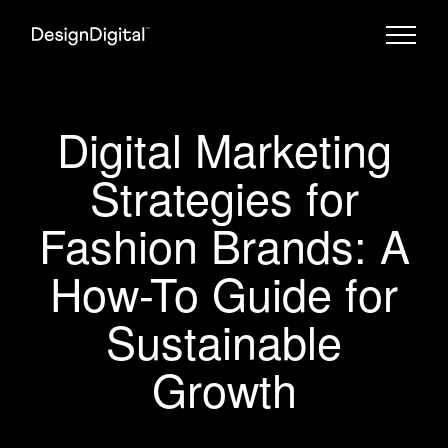
Digital Marketing
Strategies for
Fashion Brands: A
How-To Guide for
Sustainable
Growth