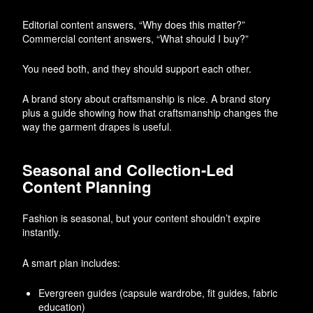
Editorial content answers, “Why does this matter?”
Commercial content answers, “What should I buy?”
You need both, and they should support each other.
A brand story about craftsmanship is nice. A brand story
plus a guide showing how that craftsmanship changes the
way the garment drapes is useful.
Seasonal and Collection-Led
Content Planning
Fashion is seasonal, but your content shouldn’t expire
instantly.
A smart plan includes:
Evergreen guides (capsule wardrobe, fit guides, fabric
education)