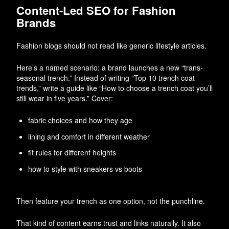
Content-Led SEO for Fashion
Brands
Fashion blogs should not read like generic lifestyle articles.
Here’s a named scenario: a brand launches a new “trans-
seasonal trench.” Instead of writing “Top 10 trench coat
trends,” write a guide like “How to choose a trench coat you’ll
still wear in five years.” Cover:
fabric choices and how they age
lining and comfort in different weather
fit rules for different heights
how to style with sneakers vs boots
Then feature your trench as one option, not the punchline.
That kind of content earns trust and links naturally. It also