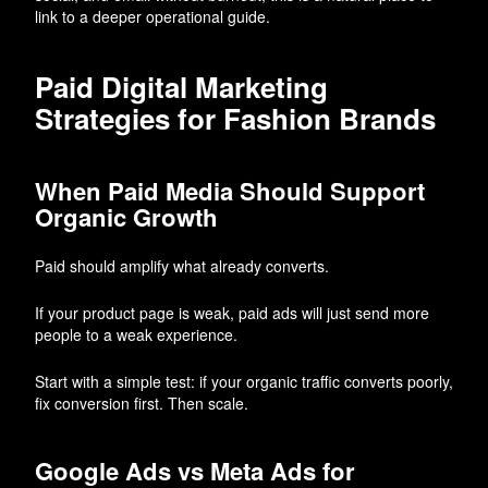
link to a deeper operational guide.
Paid Digital Marketing
Strategies for Fashion Brands
When Paid Media Should Support
Organic Growth
Paid should amplify what already converts.
If your product page is weak, paid ads will just send more
people to a weak experience.
Start with a simple test: if your organic traffic converts poorly,
fix conversion first. Then scale.
Google Ads vs Meta Ads for