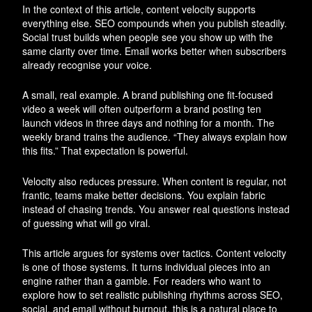
In the context of this article, content velocity supports
everything else. SEO compounds when you publish steadily.
Social trust builds when people see you show up with the
same clarity over time. Email works better when subscribers
already recognise your voice.
A small, real example. A brand publishing one fit-focused
video a week will often outperform a brand posting ten
launch videos in three days and nothing for a month. The
weekly brand trains the audience. “They always explain how
this fits.” That expectation is powerful.
Velocity also reduces pressure. When content is regular, not
frantic, teams make better decisions. You explain fabric
instead of chasing trends. You answer real questions instead
of guessing what will go viral.
This article argues for systems over tactics. Content velocity
is one of those systems. It turns individual pieces into an
engine rather than a gamble. For readers who want to
explore how to set realistic publishing rhythms across SEO,
social, and email without burnout, this is a natural place to