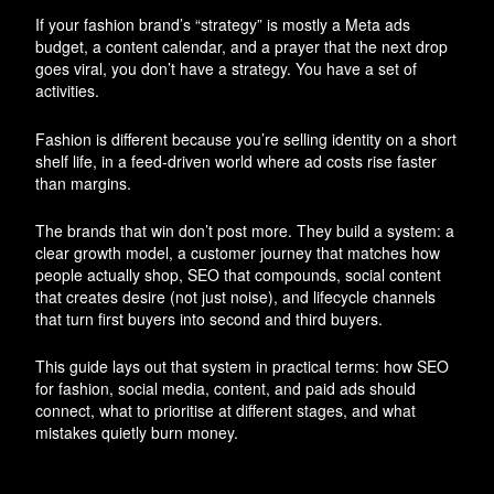
If your fashion brand’s “strategy” is mostly a Meta ads
budget, a content calendar, and a prayer that the next drop
goes viral, you don’t have a strategy. You have a set of
activities.
Fashion is different because you’re selling identity on a short
shelf life, in a feed-driven world where ad costs rise faster
than margins.
The brands that win don’t post more. They build a system: a
clear growth model, a customer journey that matches how
people actually shop, SEO that compounds, social content
that creates desire (not just noise), and lifecycle channels
that turn first buyers into second and third buyers.
This guide lays out that system in practical terms: how SEO
for fashion, social media, content, and paid ads should
connect, what to prioritise at different stages, and what
mistakes quietly burn money.