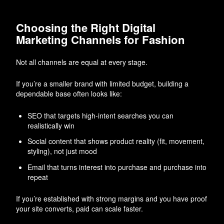
Choosing the Right Digital
Marketing Channels for Fashion
Not all channels are equal at every stage.
If you’re a smaller brand with limited budget, building a
dependable base often looks like:
SEO that targets high-intent searches you can
realistically win
Social content that shows product reality (fit, movement,
styling), not just mood
Email that turns interest into purchase and purchase into
repeat
If you’re established with strong margins and you have proof
your site converts, paid can scale faster.