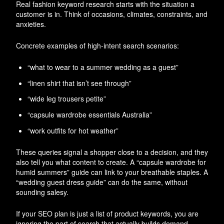
Real fashion keyword research starts with the situation a
customer is in. Think of occasions, climates, constraints, and
anxieties.
Concrete examples of high-intent search scenarios:
“what to wear to a summer wedding as a guest”
“linen shirt that isn’t see through”
“wide leg trousers petite”
“capsule wardrobe essentials Australia”
“work outfits for hot weather”
These queries signal a shopper close to a decision, and they
also tell you what content to create. A “capsule wardrobe for
humid summers” guide can link to your breathable staples. A
“wedding guest dress guide” can do the same, without
sounding salesy.
If your SEO plan is just a list of product keywords, you are
ignoring the part of search that actually builds demand.