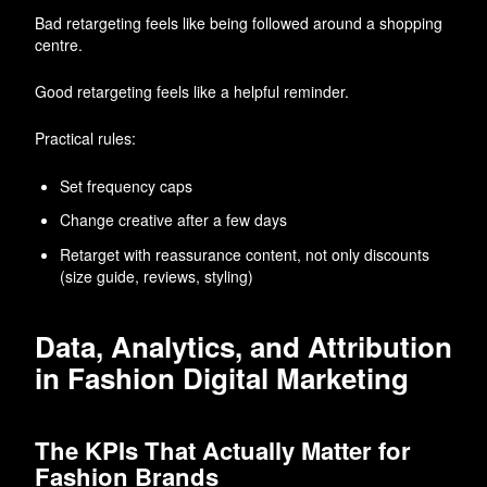
Bad retargeting feels like being followed around a shopping
centre.
Good retargeting feels like a helpful reminder.
Practical rules:
Set frequency caps
Change creative after a few days
Retarget with reassurance content, not only discounts
(size guide, reviews, styling)
Data, Analytics, and Attribution
in Fashion Digital Marketing
The KPIs That Actually Matter for
Fashion Brands