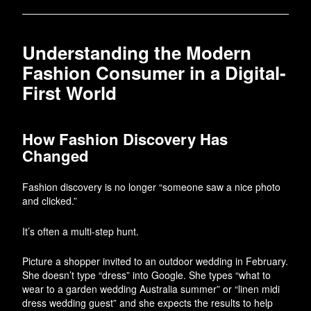
Understanding the Modern
Fashion Consumer in a Digital-
First World
How Fashion Discovery Has
Changed
Fashion discovery is no longer “someone saw a nice photo
and clicked.”
It’s often a multi-step hunt.
Picture a shopper invited to an outdoor wedding in February.
She doesn’t type “dress” into Google. She types “what to
wear to a garden wedding Australia summer” or “linen midi
dress wedding guest” and she expects the results to help