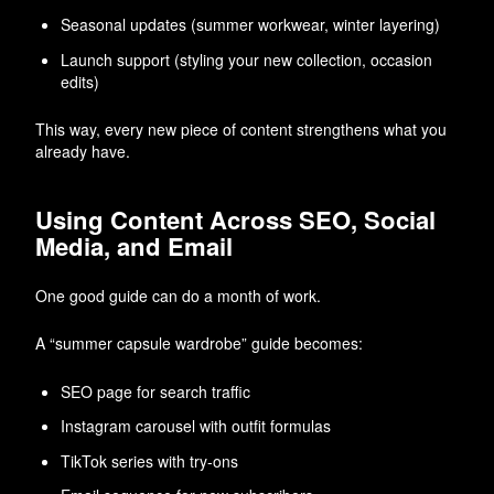
Seasonal updates (summer workwear, winter layering)
Launch support (styling your new collection, occasion
edits)
This way, every new piece of content strengthens what you
already have.
Using Content Across SEO, Social
Media, and Email
One good guide can do a month of work.
A “summer capsule wardrobe” guide becomes:
SEO page for search traffic
Instagram carousel with outfit formulas
TikTok series with try-ons