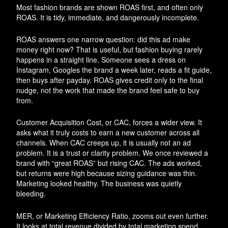
Most fashion brands are shown ROAS first, and often only
ROAS. It is tidy, immediate, and dangerously incomplete.
ROAS answers one narrow question: did this ad make
money right now? That is useful, but fashion buying rarely
happens in a straight line. Someone sees a dress on
Instagram, Googles the brand a week later, reads a fit guide,
then buys after payday. ROAS gives credit only to the final
nudge, not the work that made the brand feel safe to buy
from.
Customer Acquisition Cost, or CAC, forces a wider view. It
asks what it truly costs to earn a new customer across all
channels. When CAC creeps up, it is usually not an ad
problem. It is a trust or clarity problem. We once reviewed a
brand with “great ROAS” but rising CAC. The ads worked,
but returns were high because sizing guidance was thin.
Marketing looked healthy. The business was quietly
bleeding.
MER, or Marketing Efficiency Ratio, zooms out even further.
It looks at total revenue divided by total marketing spend.