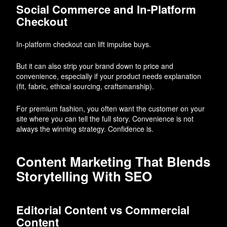
Social Commerce and In-Platform
Checkout
In-platform checkout can lift impulse buys.
But it can also strip your brand down to price and
convenience, especially if your product needs explanation
(fit, fabric, ethical sourcing, craftsmanship).
For premium fashion, you often want the customer on your
site where you can tell the full story. Convenience is not
always the winning strategy. Confidence is.
Content Marketing That Blends
Storytelling With SEO
Editorial Content vs Commercial
Content