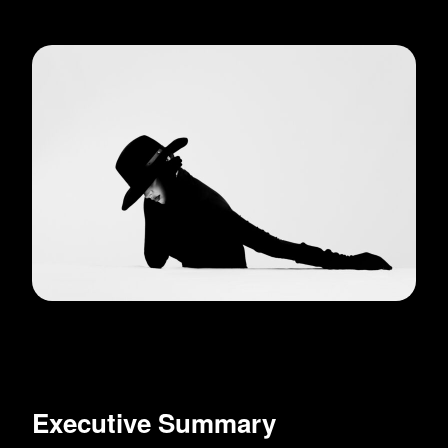
Executive Summary