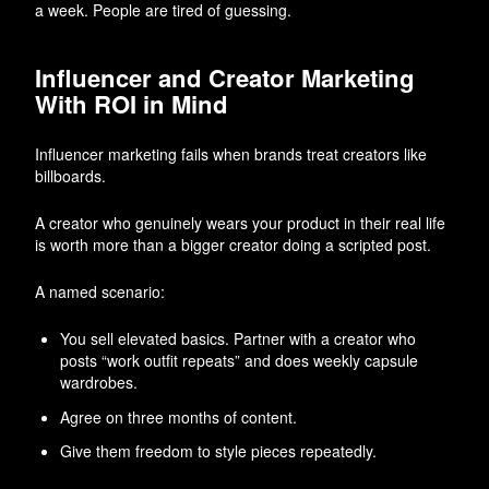
a week. People are tired of guessing.
Influencer and Creator Marketing
With ROI in Mind
Influencer marketing fails when brands treat creators like
billboards.
A creator who genuinely wears your product in their real life
is worth more than a bigger creator doing a scripted post.
A named scenario:
You sell elevated basics. Partner with a creator who
posts “work outfit repeats” and does weekly capsule
wardrobes.
Agree on three months of content.
Give them freedom to style pieces repeatedly.