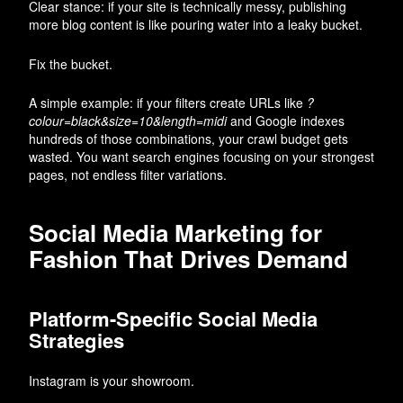
Clear stance: if your site is technically messy, publishing
more blog content is like pouring water into a leaky bucket.
Fix the bucket.
A simple example: if your filters create URLs like
?
colour=black&size=10&length=midi
and Google indexes
hundreds of those combinations, your crawl budget gets
wasted. You want search engines focusing on your strongest
pages, not endless filter variations.
Social Media Marketing for
Fashion That Drives Demand
Platform-Specific Social Media
Strategies
Instagram is your showroom.