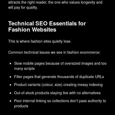
attracts the right reader, the one who values longevity and
will pay for quality.
Technical SEO Essentials for
Fashion Websites
This is where fashion sites quietly lose.
Common technical issues we see in fashion ecommerce:
Slow mobile pages because of oversized images and too
many scripts
Filter pages that generate thousands of duplicate URLs
Product variants (colour, size) creating messy indexing
Out-of-stock products staying live with no alternatives
Poor internal linking so collections don’t pass authority to
products