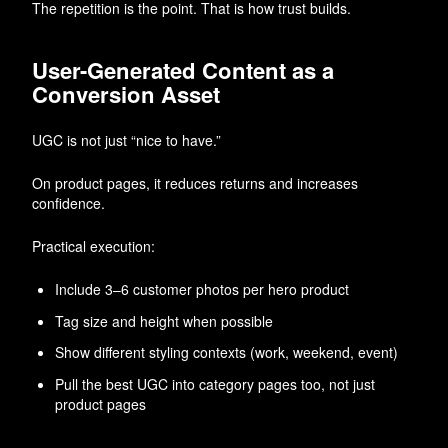
The repetition is the point. That is how trust builds.
User-Generated Content as a
Conversion Asset
UGC is not just “nice to have.”
On product pages, it reduces returns and increases
confidence.
Practical execution:
Include 3–6 customer photos per hero product
Tag size and height when possible
Show different styling contexts (work, weekend, event)
Pull the best UGC into category pages too, not just
product pages