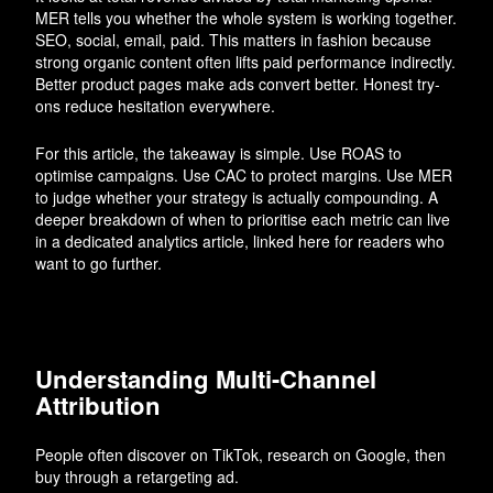
MER tells you whether the whole system is working together.
SEO, social, email, paid. This matters in fashion because
strong organic content often lifts paid performance indirectly.
Better product pages make ads convert better. Honest try-
ons reduce hesitation everywhere.
For this article, the takeaway is simple. Use ROAS to
optimise campaigns. Use CAC to protect margins. Use MER
to judge whether your strategy is actually compounding. A
deeper breakdown of when to prioritise each metric can live
in a dedicated analytics article, linked here for readers who
want to go further.
Understanding Multi-Channel
Attribution
People often discover on TikTok, research on Google, then
buy through a retargeting ad.