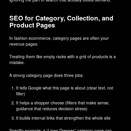
SEO for Category, Collection, and
Product Pages
In fashion ecommerce, category pages are often your
revenue pages.
Treating them like empty racks with a grid of products is a
mistake.
A strong category page does three jobs:
It tells Google what this page is about (clear text, not
filler)
It helps a shopper choose (filters that make sense,
guidance that reduces decision stress)
It builds internal links that strengthen the whole site
Specific example: a “Linen Dresses” category page can