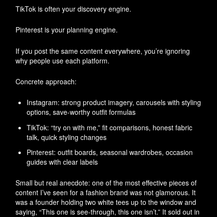
TikTok is often your discovery engine.
Pinterest is your planning engine.
If you post the same content everywhere, you’re ignoring
why people use each platform.
Concrete approach:
Instagram: strong product imagery, carousels with styling
options, save-worthy outfit formulas
TikTok: “try on with me,” fit comparisons, honest fabric
talk, quick styling changes
Pinterest: outfit boards, seasonal wardrobes, occasion
guides with clear labels
Small but real anecdote: one of the most effective pieces of
content I’ve seen for a fashion brand was not glamorous. It
was a founder holding two white tees up to the window and
saying, “This one is see-through, this one isn’t.” It sold out in