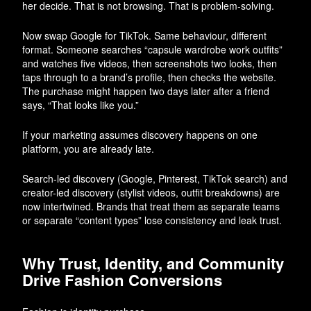
her decide. That is not browsing. That is problem-solving.
Now swap Google for TikTok. Same behaviour, different
format. Someone searches “capsule wardrobe work outfits”
and watches five videos, then screenshots two looks, then
taps through to a brand’s profile, then checks the website.
The purchase might happen two days later after a friend
says, “That looks like you.”
If your marketing assumes discovery happens on one
platform, you are already late.
Search-led discovery (Google, Pinterest, TikTok search) and
creator-led discovery (stylist videos, outfit breakdowns) are
now intertwined. Brands that treat them as separate teams
or separate “content types” lose consistency and leak trust.
Why Trust, Identity, and Community
Drive Fashion Conversions