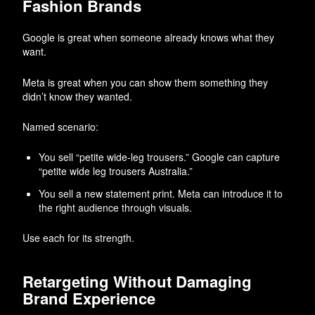
Fashion Brands
Google is great when someone already knows what they
want.
Meta is great when you can show them something they
didn’t know they wanted.
Named scenario:
You sell “petite wide-leg trousers.” Google can capture
“petite wide leg trousers Australia.”
You sell a new statement print. Meta can introduce it to
the right audience through visuals.
Use each for its strength.
Retargeting Without Damaging
Brand Experience