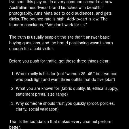
I’ve seen this play out in a very common scenario: a new
Australian resortwear brand launches with beautiful
photography, runs Meta ads to cold audiences, and gets
clicks. The bounce rate is high. Add-to-cart is low. The
founder concludes, “Ads don’t work for us.”
The truth is usually simpler: the site didn’t answer basic
buying questions, and the brand positioning wasn’t sharp
enough for a cold visitor.
Before you push for traffic, get these three things clear:
Who exactly is this for (not “women 25–45,” but “women
who pack light and want three outfits that do five jobs”)
What you are known for (fabric quality, fit, ethical supply,
statement prints, size range)
Why someone should trust you quickly (proof, policies,
clarity, social validation)
That is the foundation that makes every channel perform
better.