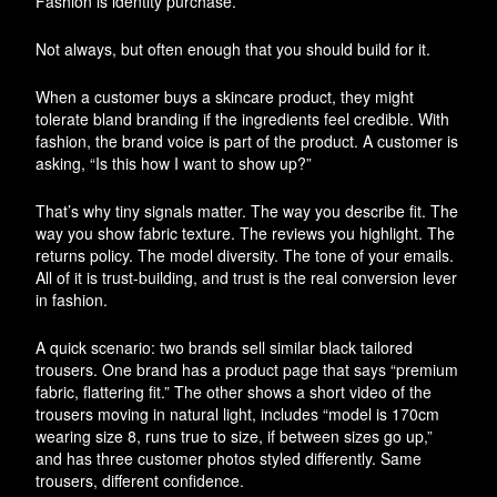
Fashion is identity purchase.
Not always, but often enough that you should build for it.
When a customer buys a skincare product, they might
tolerate bland branding if the ingredients feel credible. With
fashion, the brand voice is part of the product. A customer is
asking, “Is this how I want to show up?”
That’s why tiny signals matter. The way you describe fit. The
way you show fabric texture. The reviews you highlight. The
returns policy. The model diversity. The tone of your emails.
All of it is trust-building, and trust is the real conversion lever
in fashion.
A quick scenario: two brands sell similar black tailored
trousers. One brand has a product page that says “premium
fabric, flattering fit.” The other shows a short video of the
trousers moving in natural light, includes “model is 170cm
wearing size 8, runs true to size, if between sizes go up,”
and has three customer photos styled differently. Same
trousers, different confidence.