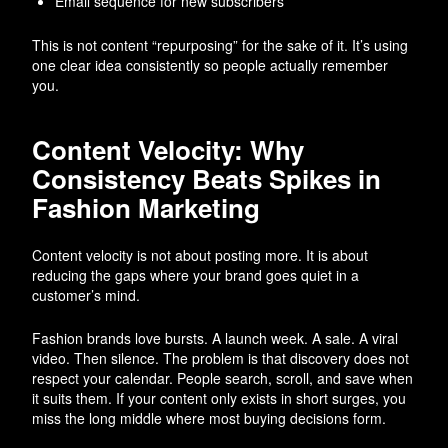
Email sequence for new subscribers
This is not content “repurposing” for the sake of it. It’s using
one clear idea consistently so people actually remember
you.
Content Velocity: Why
Consistency Beats Spikes in
Fashion Marketing
Content velocity is not about posting more. It is about
reducing the gaps where your brand goes quiet in a
customer’s mind.
Fashion brands love bursts. A launch week. A sale. A viral
video. Then silence. The problem is that discovery does not
respect your calendar. People search, scroll, and save when
it suits them. If your content only exists in short surges, you
miss the long middle where most buying decisions form.