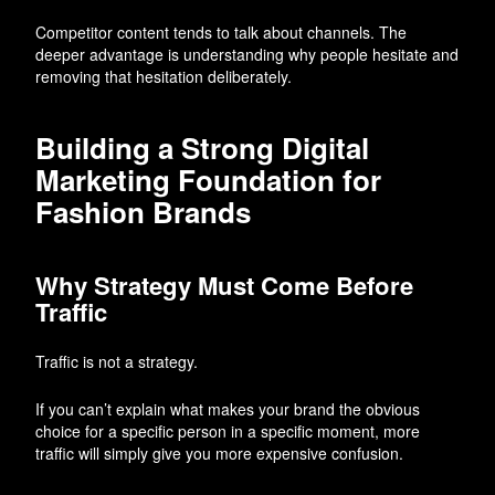
Competitor content tends to talk about channels. The
deeper advantage is understanding why people hesitate and
removing that hesitation deliberately.
Building a Strong Digital
Marketing Foundation for
Fashion Brands
Why Strategy Must Come Before
Traffic
Traffic is not a strategy.
If you can’t explain what makes your brand the obvious
choice for a specific person in a specific moment, more
traffic will simply give you more expensive confusion.