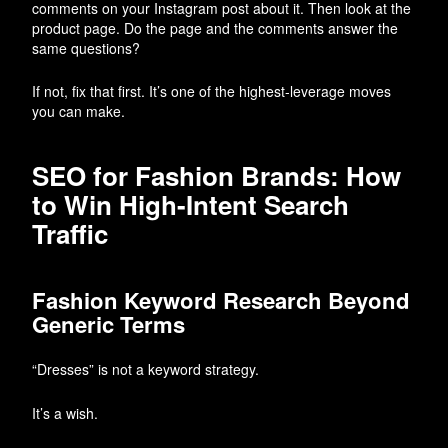
comments on your Instagram post about it. Then look at the
product page. Do the page and the comments answer the
same questions?
If not, fix that first. It’s one of the highest-leverage moves
you can make.
SEO for Fashion Brands: How
to Win High-Intent Search
Traffic
Fashion Keyword Research Beyond
Generic Terms
“Dresses” is not a keyword strategy.
It’s a wish.