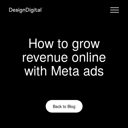
How to grow
revenue online
with Meta ads
Back to Blog